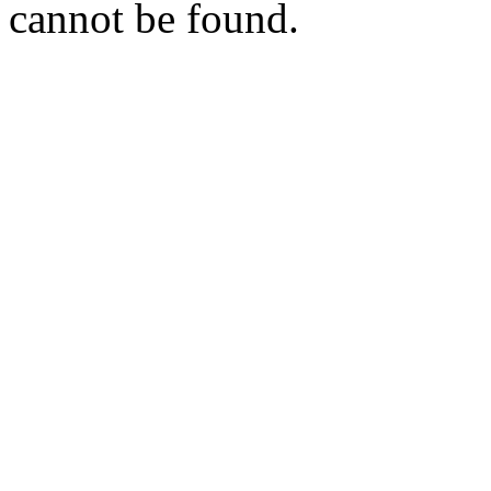
cannot be found.