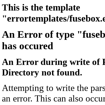
This is the template
"errortemplates/fusebox.
An Error of type "fuse
has occured
An Error during write of 
Directory not found.
Attempting to write the par
an error. This can also occur