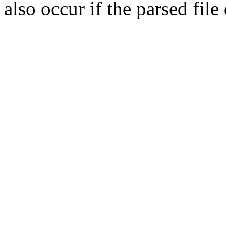
also occur if the parsed fil