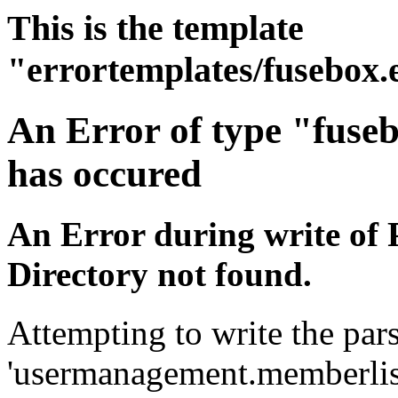
This is the template
"errortemplates/fusebox.
An Error of type "fuse
has occured
An Error during write of 
Directory not found.
Attempting to write the pars
'usermanagement.memberlist