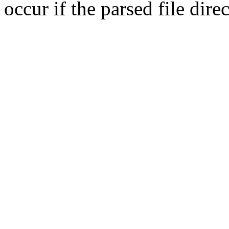
occur if the parsed file dir