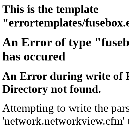
This is the template
"errortemplates/fusebox.
An Error of type "fuse
has occured
An Error during write of 
Directory not found.
Attempting to write the pars
'network.networkview.cfm' t