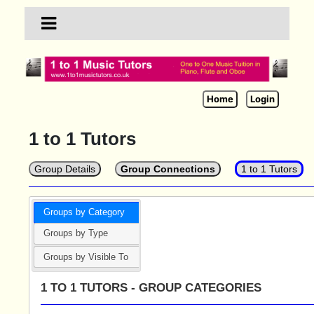
Home
Login
1 to 1 Tutors
Group Details
Group Connections
1 to 1 Tutors
Groups by Category
Groups by Type
Groups by Visible To
1 TO 1 TUTORS - GROUP CATEGORIES