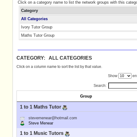
Click on a category name to list the network groups with this categ
Category
All Categories
Ivory Tutor Group
Maths Tutor Group
CATEGORY: ALL CATEGORIES
Click on a column name to sort the list by that value.
Show
ent
Search:
Group
1 to 1 Maths Tutor
stevemenear@hotmail.com
Steve Menear
1 to 1 Music Tutors