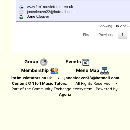
www.1to1musictutors.co.uk
janecleaver33@hotmail.com
Jane Cleaver
Showing 1 to 2 of 2 
First
Previous
1
Group
Events
Membership
Menu Map
1to1musictutors.co.uk
•
janecleaver33@hotmail.com
Content © 1 to 1 Music Tutors.
All Rights Reserved
•
Part of the Community Exchange ecosystem. Powered by:
Agoria