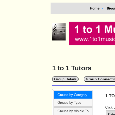
Home
Biog
1 to 1 Tutors
Group Details
Group Connecti
Groups by Category
1 T
Groups by Type
Click 
Groups by Visible To
Cat