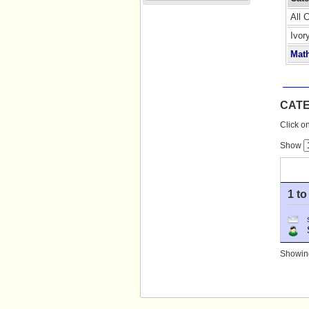
All 
Ivor
Mat
CAT
Click on
Show
1 to
S
Showing