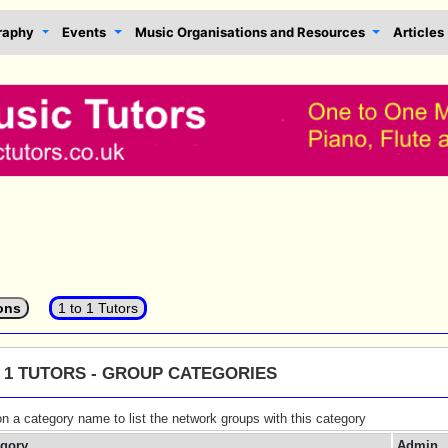
raphy
Events
Music Organisations and Resources
Articles
ons
1 to 1 Tutors
O 1 TUTORS - GROUP CATEGORIES
on a category name to list the network groups with this category
egory
Admin