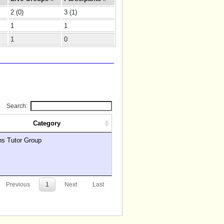
2 (0)
3 (1)
1
1
1
0
Search:
Category
hs Tutor Group
Previous
1
Next
Last