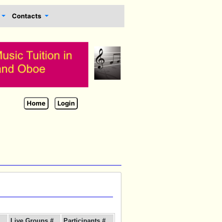
Contacts
Home
Login
Live Groups #
Participants #