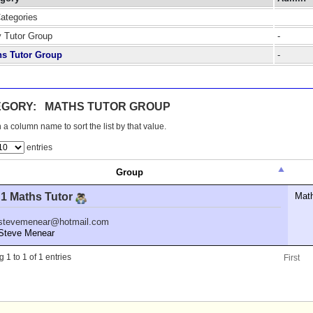
Categories
y Tutor Group
-
hs Tutor Group
-
EGORY: MATHS TUTOR GROUP
 a column name to sort the list by that value.
entries
Group
 1 Maths Tutor
Mat
stevemenear@hotmail.com
teve Menear
 1 to 1 of 1 entries
First