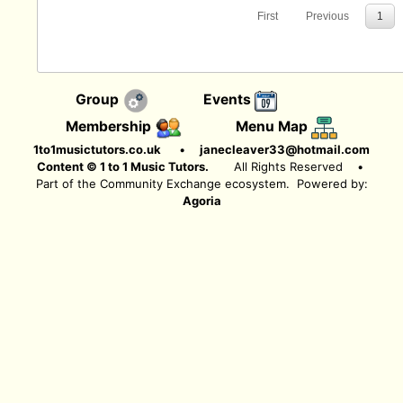
First
Previous
1
Group
Events
Membership
Menu Map
1to1musictutors.co.uk
•
janecleaver33@hotmail.com
Content © 1 to 1 Music Tutors.
All Rights Reserved
•
Part of the Community Exchange ecosystem. Powered by:
Agoria