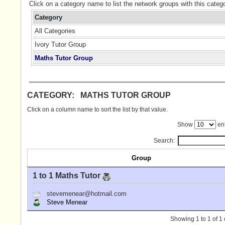
Click on a category name to list the network groups with this categ
Category
All Categories
Ivory Tutor Group
Maths Tutor Group
CATEGORY: MATHS TUTOR GROUP
Click on a column name to sort the list by that value.
Show
ent
Search:
Group
1 to 1 Maths Tutor
stevemenear@hotmail.com
Steve Menear
Showing 1 to 1 of 1 