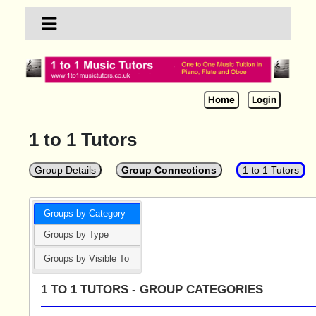
Home
Login
1 to 1 Tutors
Group Details
Group Connections
1 to 1 Tutors
Groups by Category
Groups by Type
Groups by Visible To
1 TO 1 TUTORS - GROUP CATEGORIES