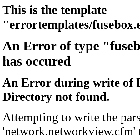
This is the template
"errortemplates/fusebox.
An Error of type "fuse
has occured
An Error during write of 
Directory not found.
Attempting to write the pars
'network.networkview.cfm' t