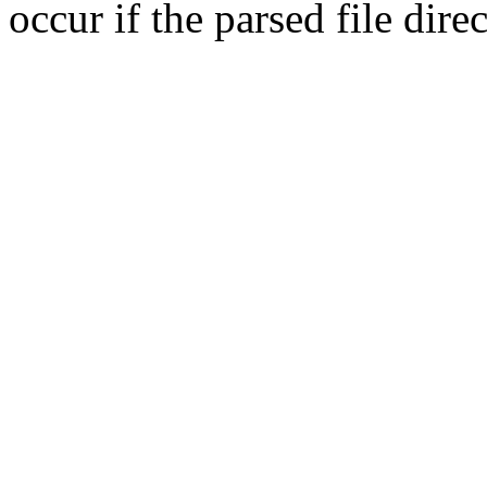
occur if the parsed file dir