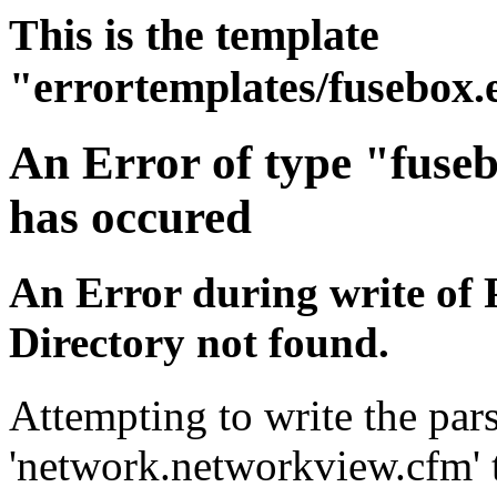
This is the template
"errortemplates/fusebox.
An Error of type "fuse
has occured
An Error during write of 
Directory not found.
Attempting to write the pars
'network.networkview.cfm' t