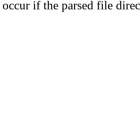
occur if the parsed file dir