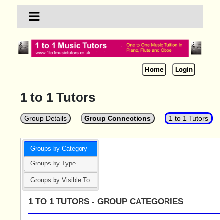
Home
Login
1 to 1 Tutors
Group Details
Group Connections
1 to 1 Tutors
Groups by Category
Groups by Type
Groups by Visible To
1 TO 1 TUTORS - GROUP CATEGORIES