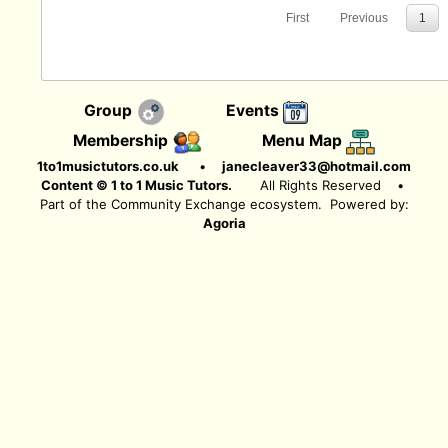
First
Previous
1
Group
Events
Membership
Menu Map
1to1musictutors.co.uk
•
janecleaver33@hotmail.com
Content © 1 to 1 Music Tutors.
All Rights Reserved
•
Part of the Community Exchange ecosystem. Powered by:
Agoria