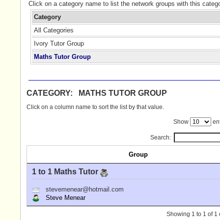
Click on a category name to list the network groups with this categ
Category
All Categories
Ivory Tutor Group
Maths Tutor Group
CATEGORY: MATHS TUTOR GROUP
Click on a column name to sort the list by that value.
Show
ent
Search:
Group
1 to 1 Maths Tutor
stevemenear@hotmail.com
Steve Menear
Showing 1 to 1 of 1 