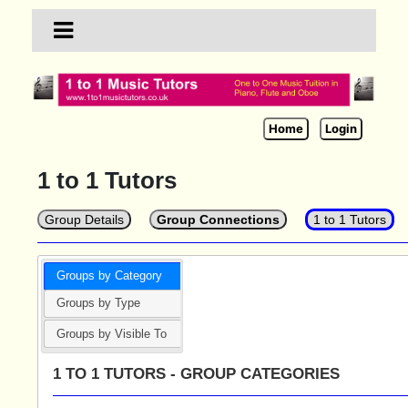
Home
Login
1 to 1 Tutors
Group Details
Group Connections
1 to 1 Tutors
Groups by Category
Groups by Type
Groups by Visible To
1 TO 1 TUTORS - GROUP CATEGORIES