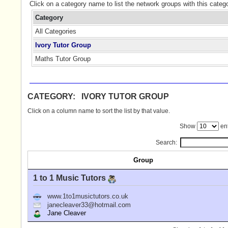
Click on a category name to list the network groups with this categ
Category
All Categories
Ivory Tutor Group
Maths Tutor Group
CATEGORY: IVORY TUTOR GROUP
Click on a column name to sort the list by that value.
Show
ent
Search:
Group
1 to 1 Music Tutors
www.1to1musictutors.co.uk
janecleaver33@hotmail.com
Jane Cleaver