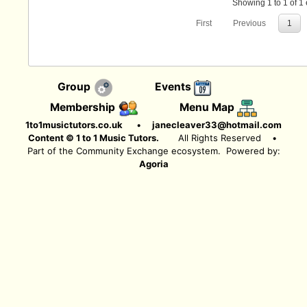
Showing 1 to 1 of 1 
First
Previous
1
Group
Events
Membership
Menu Map
1to1musictutors.co.uk
•
janecleaver33@hotmail.com
Content © 1 to 1 Music Tutors.
All Rights Reserved
•
Part of the Community Exchange ecosystem. Powered by:
Agoria