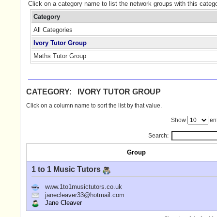
Click on a category name to list the network groups with this categ
Category
All Categories
Ivory Tutor Group
Maths Tutor Group
CATEGORY: IVORY TUTOR GROUP
Click on a column name to sort the list by that value.
Show
ent
Search:
Group
1 to 1 Music Tutors
www.1to1musictutors.co.uk
janecleaver33@hotmail.com
Jane Cleaver