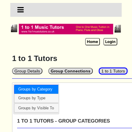
Home
Login
1 to 1 Tutors
Group Details
Group Connections
1 to 1 Tutors
Groups by Category
Groups by Type
Groups by Visible To
1 TO 1 TUTORS - GROUP CATEGORIES