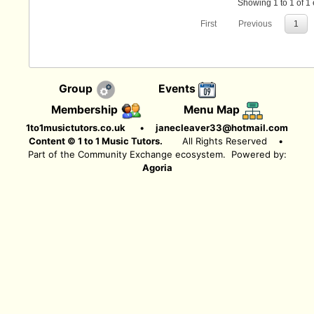
Showing 1 to 1 of 1 
First
Previous
1
Group
Events
Membership
Menu Map
1to1musictutors.co.uk
•
janecleaver33@hotmail.com
Content © 1 to 1 Music Tutors.
All Rights Reserved
•
Part of the Community Exchange ecosystem. Powered by:
Agoria